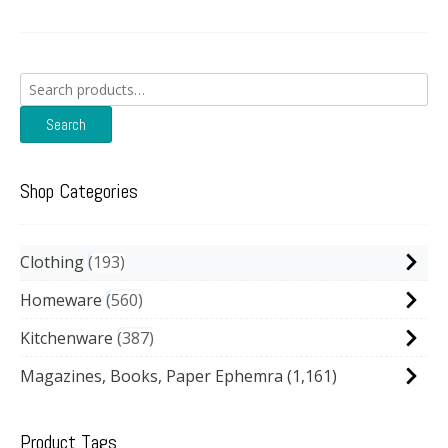
Search
for:
Search
Shop Categories
Clothing
193
Homeware
560
Kitchenware
387
Magazines, Books, Paper Ephemra
(1,161)
Product Tags