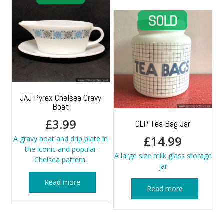
JAJ Pyrex Chelsea Gravy
Boat
£
3.99
CLP Tea Bag Jar
£
14.99
A gravy boat and drip plate in
the iconic and popular
A large size milk glass storage
Chelsea pattern.
jar
Read more
Read more