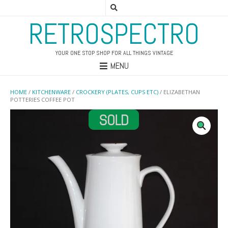
RETROSPECTRO
YOUR ONE STOP SHOP FOR ALL THINGS VINTAGE
MENU
HOME
/
KITCHENWARE
/
CROCKERY (PLATES, CUPS ETC)
/ ELIZABETHAN
POTTERIES COFFEE POT