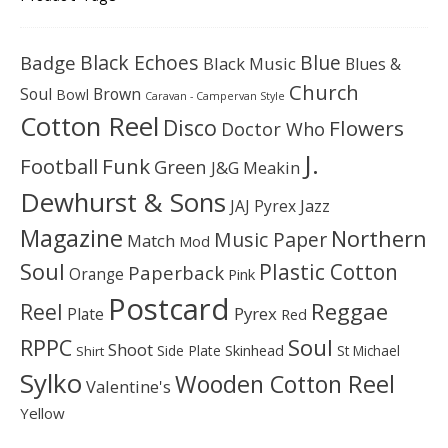
Black Echoes
Badge
Blue
Black Music
Blues &
Church
Soul
Brown
Bowl
Caravan - Campervan Style
Cotton Reel
Disco
Flowers
Doctor Who
J.
Football
Funk
Green
J&G Meakin
Dewhurst & Sons
JAJ Pyrex
Jazz
Magazine
Northern
Music Paper
Match
Mod
Soul
Plastic Cotton
Paperback
Orange
Pink
Postcard
Reggae
Reel
Pyrex
Plate
Red
Soul
RPPC
Shoot
Skinhead
Side Plate
St Michael
Shirt
Sylko
Wooden Cotton Reel
Valentine's
Yellow