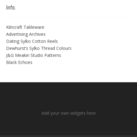
Info.
Kilncraft Tableware
Advertising Archives
Dating Sylko Cotton Reels
Dewhurst’s Sylko Thread Colours
J&G Meakin Studio Patterns
Black Echoes
Add your own widgets here