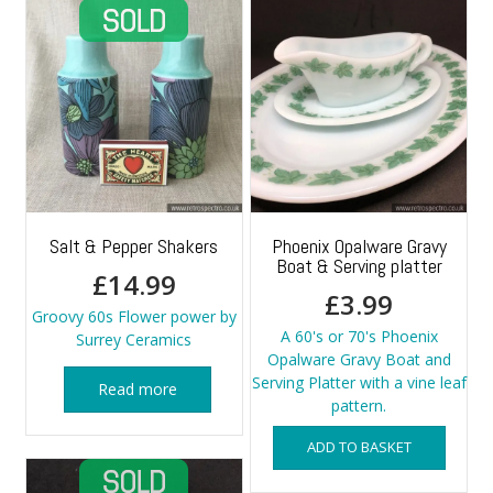
Salt & Pepper Shakers
Phoenix Opalware Gravy
Boat & Serving platter
£
14.99
£
3.99
Groovy 60s Flower power by
A 60's or 70's Phoenix
Surrey Ceramics
Opalware Gravy Boat and
Serving Platter with a vine leaf
Read more
pattern.
ADD TO BASKET