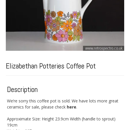
Elizabethan Potteries Coffee Pot
Description
We’re sorry this coffee pot is sold. We have lots more great
ceramics for sale, please check
here
.
Approximate Size: Height 23.9cm Width (handle to sprout)
19cm