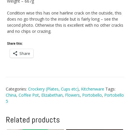
Weight – 667g
Condition wise this has one hairline crack on the outside, this
does no go through to the inside but is fairly long – see the
second photo. Otherwise this is excellent with no other cracks
and no chips or crazing.
Share this:
Share
Categories:
Crockery (Plates, Cups etc)
,
Kitchenware
Tags:
China
,
Coffee Pot
,
Elizabethan
,
Flowers
,
Portobello
,
Portobello
5
Related products