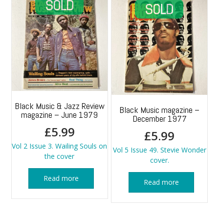
Black Music & Jazz Review
Black Music magazine –
magazine – June 1979
December 1977
£
5.99
£
5.99
Vol 2 Issue 3. Wailing Souls on
Vol 5 Issue 49. Stevie Wonder
the cover
cover.
Read more
Read more