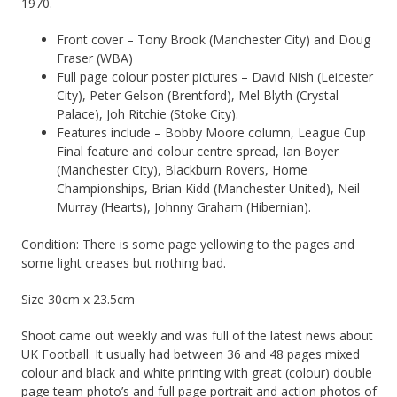
1970.
Front cover – Tony Brook (Manchester City) and Doug
Fraser (WBA)
Full page colour poster pictures – David Nish (Leicester
City), Peter Gelson (Brentford), Mel Blyth (Crystal
Palace), Joh Ritchie (Stoke City).
Features include – Bobby Moore column, League Cup
Final feature and colour centre spread, Ian Boyer
(Manchester City), Blackburn Rovers, Home
Championships, Brian Kidd (Manchester United), Neil
Murray (Hearts), Johnny Graham (Hibernian).
Condition: There is some page yellowing to the pages and
some light creases but nothing bad.
Size 30cm x 23.5cm
Shoot came out weekly and was full of the latest news about
UK Football. It usually had between 36 and 48 pages mixed
colour and black and white printing with great (colour) double
page team photo’s and full page portrait and action photos of