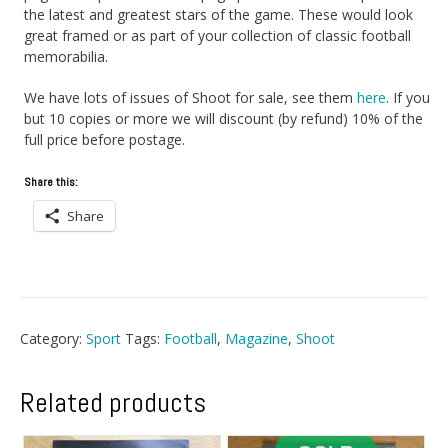
the latest and greatest stars of the game. These would look
great framed or as part of your collection of classic football
memorabilia.
We have lots of issues of Shoot for sale, see them
here
. If you
but 10 copies or more we will discount (by refund) 10% of the
full price before postage.
Share this:
Share
Category:
Sport
Tags:
Football
,
Magazine
,
Shoot
Related products