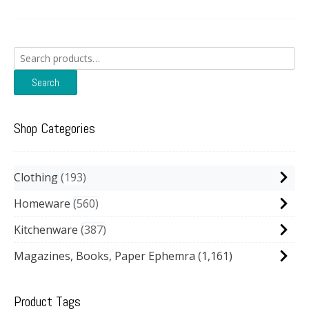
Search
for:
Search
Shop Categories
Clothing
193
Homeware
560
Kitchenware
387
Magazines, Books, Paper Ephemra
(1,161)
Product Tags