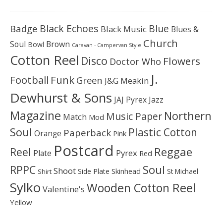
Black Echoes
Badge
Blue
Black Music
Blues &
Church
Soul
Brown
Bowl
Caravan - Campervan Style
Cotton Reel
Disco
Flowers
Doctor Who
J.
Football
Funk
Green
J&G Meakin
Dewhurst & Sons
JAJ Pyrex
Jazz
Magazine
Northern
Music Paper
Match
Mod
Soul
Plastic Cotton
Paperback
Orange
Pink
Postcard
Reggae
Reel
Pyrex
Plate
Red
Soul
RPPC
Shoot
Skinhead
Side Plate
St Michael
Shirt
Sylko
Wooden Cotton Reel
Valentine's
Yellow