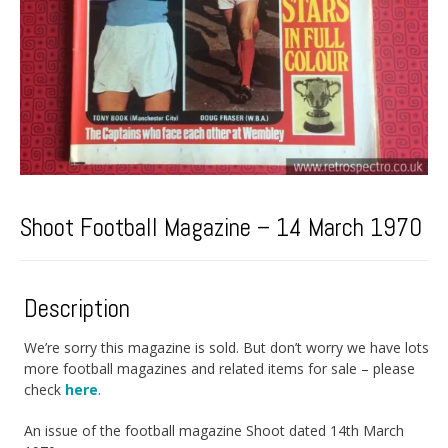
Shoot Football Magazine – 14 March 1970
Description
We’re sorry this magazine is sold. But don’t worry we have lots
more football magazines and related items for sale – please
check
here
.
An issue of the football magazine Shoot dated 14th March