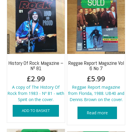
History Of Rock Magazine –
Reggae Report Magazine Vol
Nº 81
6 No 7
£
2.99
£
5.99
A copy of The History Of
Reggae Report magazine
Rock from 1983 - Nº 81 - with
from Florida, 1988. UB40 and
Spirit on the cover.
Dennis Brown on the cover.
ADD TO BASKET
Read more