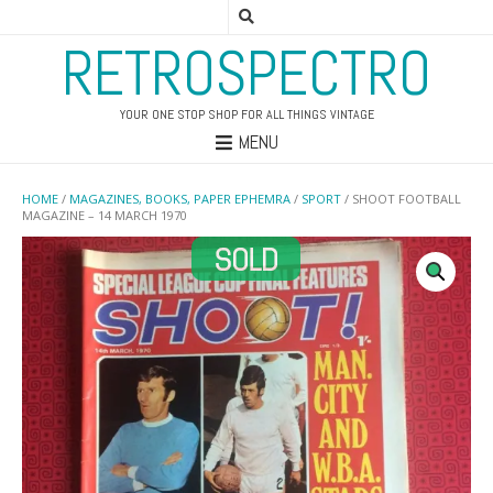
RETROSPECTRO
YOUR ONE STOP SHOP FOR ALL THINGS VINTAGE
MENU
HOME
/
MAGAZINES, BOOKS, PAPER EPHEMRA
/
SPORT
/ SHOOT FOOTBALL
MAGAZINE – 14 MARCH 1970