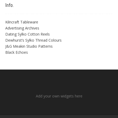
Info.
Kilncraft Tableware
Advertising Archives
Dating Sylko Cotton Reels
Dewhurst’s Sylko Thread Colours
J&G Meakin Studio Patterns
Black Echoes
Add your own widgets here