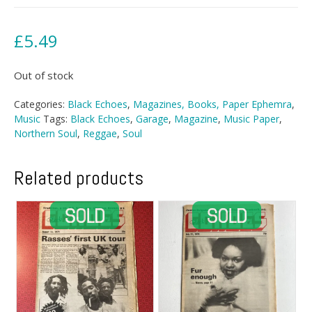
£
5.49
Out of stock
Categories:
Black Echoes
,
Magazines, Books, Paper Ephemra
,
Music
Tags:
Black Echoes
,
Garage
,
Magazine
,
Music Paper
,
Northern Soul
,
Reggae
,
Soul
Related products