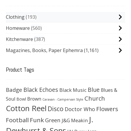
Clothing
193
Homeware
560
Kitchenware
387
Magazines, Books, Paper Ephemra
(1,161)
Product Tags
Black Echoes
Badge
Blue
Black Music
Blues &
Church
Soul
Brown
Bowl
Caravan - Campervan Style
Cotton Reel
Disco
Flowers
Doctor Who
J.
Football
Funk
Green
J&G Meakin
Dewhurst & Sons