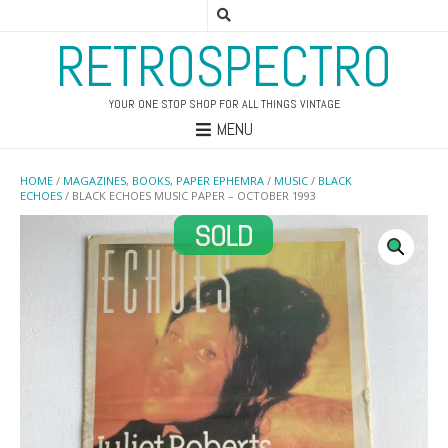
RETROSPECTRO
YOUR ONE STOP SHOP FOR ALL THINGS VINTAGE
MENU
HOME
/
MAGAZINES, BOOKS, PAPER EPHEMRA
/
MUSIC
/
BLACK
ECHOES
/ BLACK ECHOES MUSIC PAPER – OCTOBER 1993