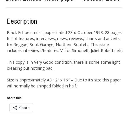
Description
Black Echoes music paper dated 23rd October 1993. 28 pages
full of features, interviews, news, reviews, charts and adverts
for Reggae, Soul, Garage, Northern Soul etc. This issue
includes interviews/features: Victor Simonelli, Juliet Roberts etc.
This copy is in Very Good condition, there is some some light
creasing but nothing bad.
Size is approximately A3 12″ x 16″ – Due to it’s size this paper
will normally be shipped folded in half.
Share this:
Share