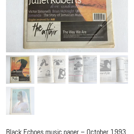
Black Echoes music paper – October 1993