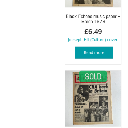
Black Echoes music paper –
March 1979
£
6.49
Joeseph Hill (Culture) cover.
Read more