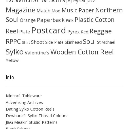
JAJ Pyrex
Jazz
Magazine
Northern
Music Paper
Match
Mod
Soul
Plastic Cotton
Paperback
Orange
Pink
Postcard
Reggae
Reel
Pyrex
Plate
Red
Soul
RPPC
Shoot
Skinhead
Side Plate
St Michael
Shirt
Sylko
Wooden Cotton Reel
Valentine's
Yellow
Info.
Kilncraft Tableware
Advertising Archives
Dating Sylko Cotton Reels
Dewhurst’s Sylko Thread Colours
J&G Meakin Studio Patterns
Black Echoes