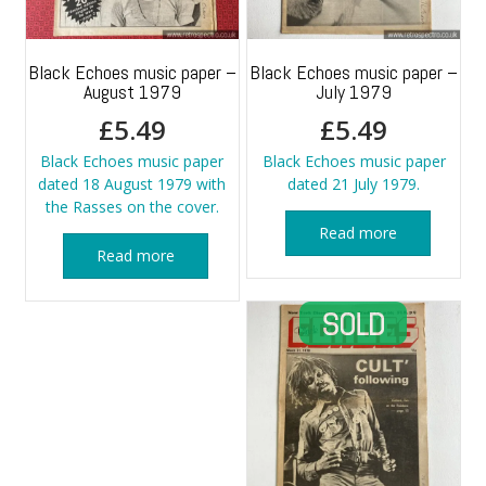
Black Echoes music paper –
Black Echoes music paper –
August 1979
July 1979
£
5.49
£
5.49
Black Echoes music paper
Black Echoes music paper
dated 18 August 1979 with
dated 21 July 1979.
the Rasses on the cover.
Read more
Read more