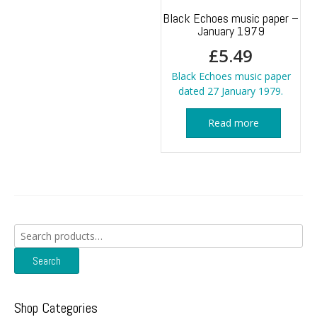
Black Echoes music paper –
January 1979
£
5.49
Black Echoes music paper
dated 27 January 1979.
Read more
Search
for:
Search
Shop Categories