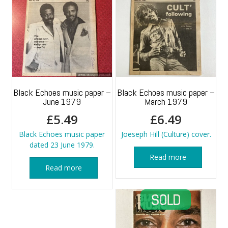
Black Echoes music paper –
Black Echoes music paper –
June 1979
March 1979
£
5.49
£
6.49
Black Echoes music paper
Joeseph Hill (Culture) cover.
dated 23 June 1979.
Read more
Read more