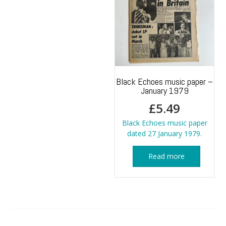
Black Echoes music paper –
January 1979
£
5.49
Black Echoes music paper
dated 27 January 1979.
Read more