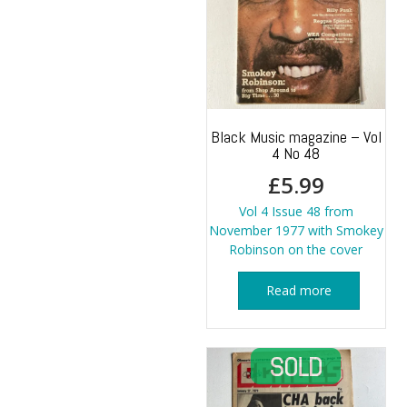
Black Music magazine – Vol
4 No 48
£
5.99
Vol 4 Issue 48 from
November 1977 with Smokey
Robinson on the cover
Read more