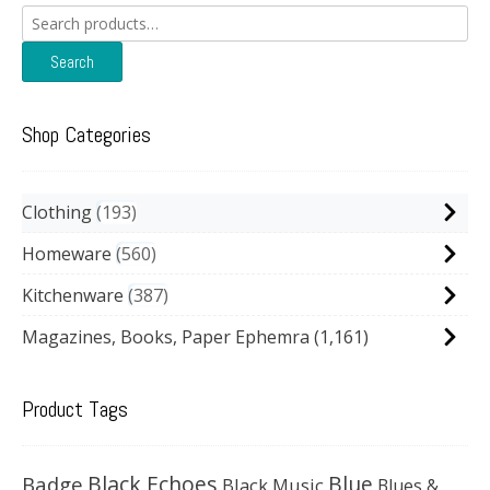
Search
for:
Search
Shop Categories
Clothing
193
Homeware
560
Kitchenware
387
Magazines, Books, Paper Ephemra
(1,161)
Product Tags
Black Echoes
Badge
Blue
Black Music
Blues &