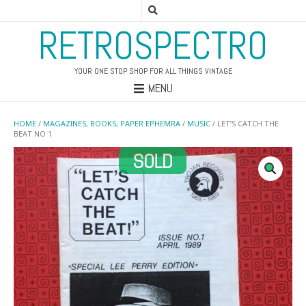
RETROSPECTRO
YOUR ONE STOP SHOP FOR ALL THINGS VINTAGE
MENU
HOME
/
MAGAZINES, BOOKS, PAPER EPHEMRA
/
MUSIC
/ LET’S CATCH THE
BEAT NO 1