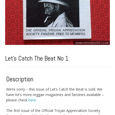
Let’s Catch The Beat No 1
Description
We’re sorry – this issue of Let’s Catch the Beat is sold. We
have lot’s more reggae magazines and fanzines available –
please check
here.
The first issue of the Official Trojan Appreciation Society