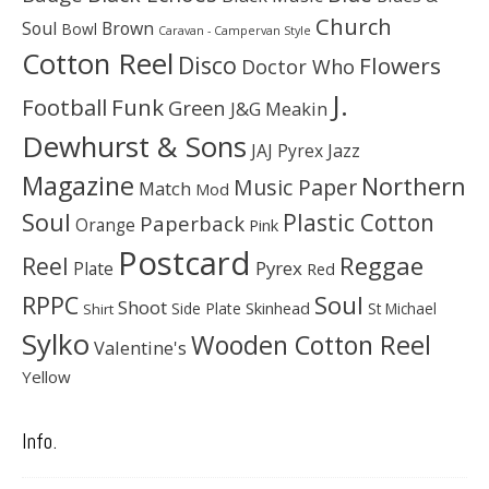
Church
Soul
Brown
Bowl
Caravan - Campervan Style
Cotton Reel
Disco
Flowers
Doctor Who
J.
Football
Funk
Green
J&G Meakin
Dewhurst & Sons
JAJ Pyrex
Jazz
Magazine
Northern
Music Paper
Match
Mod
Soul
Plastic Cotton
Paperback
Orange
Pink
Postcard
Reggae
Reel
Pyrex
Plate
Red
Soul
RPPC
Shoot
Skinhead
Side Plate
St Michael
Shirt
Sylko
Wooden Cotton Reel
Valentine's
Yellow
Info.