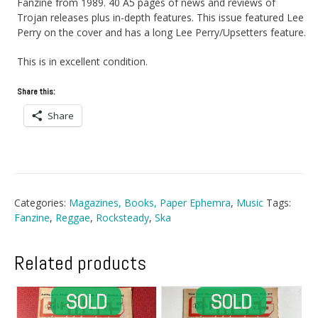
Fanzine from 1989. 40 A5 pages of news and reviews of
Trojan releases plus in-depth features. This issue featured Lee
Perry on the cover and has a long Lee Perry/Upsetters feature.
This is in excellent condition.
Share this:
Share
Categories:
Magazines, Books, Paper Ephemra
,
Music
Tags:
Fanzine
,
Reggae
,
Rocksteady
,
Ska
Related products