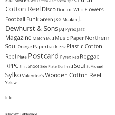
Church
Soul
Brown
Bowl
Caravan - Campervan Style
Cotton Reel
Disco
Flowers
Doctor Who
J.
Football
Funk
Green
J&G Meakin
Dewhurst & Sons
JAJ Pyrex
Jazz
Magazine
Northern
Music Paper
Match
Mod
Soul
Plastic Cotton
Paperback
Orange
Pink
Postcard
Reggae
Reel
Pyrex
Plate
Red
Soul
RPPC
Shoot
Skinhead
Side Plate
St Michael
Shirt
Sylko
Wooden Cotton Reel
Valentine's
Yellow
Info.
Kilncraft Tableware