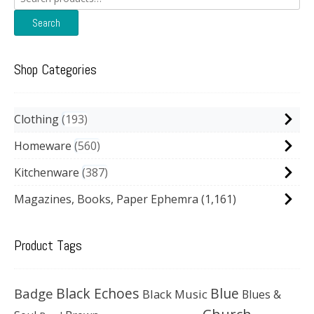
for:
Search
Shop Categories
Clothing
193
Homeware
560
Kitchenware
387
Magazines, Books, Paper Ephemra
(1,161)
Product Tags
Black Echoes
Badge
Blue
Black Music
Blues &