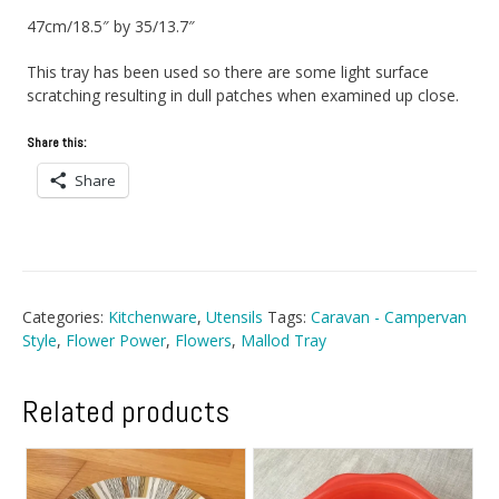
47cm/18.5″ by 35/13.7″
This tray has been used so there are some light surface
scratching resulting in dull patches when examined up close.
Share this:
Share
Categories:
Kitchenware
,
Utensils
Tags:
Caravan - Campervan
Style
,
Flower Power
,
Flowers
,
Mallod Tray
Related products