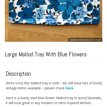
Large Mallod Tray With Blue Flowers
Description
We’re sorry this Mallod tray is sold – we still have lots of lovely
vintage items available – please check
here
.
Here is a lovely vivid blue flower Mallod tray in wood laminate,
it will look great in any modern or retro inspired kitchen.