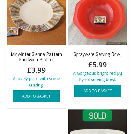
Midwinter Sienna Pattern
Sprayware Serving Bowl
Sandwich Platter
£
5.99
£
3.99
A Gorgeous bright red JAJ
A lovely plate with some
Pyrex serving bowl.
crazing.
ADD TO BASKET
ADD TO BASKET