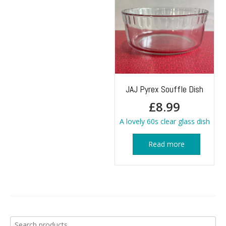
JAJ Pyrex Souffle Dish
£
8.99
A lovely 60s clear glass dish
Read more
Search