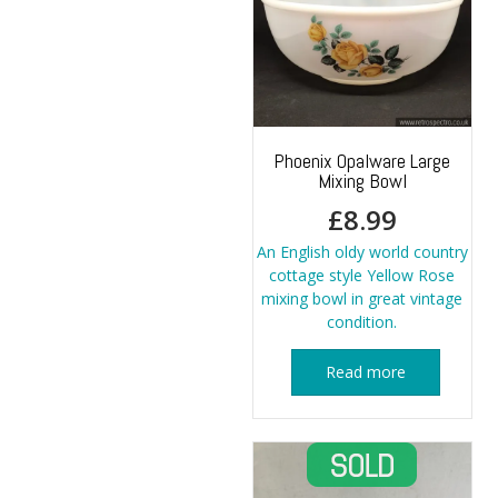
Phoenix Opalware Large
Mixing Bowl
£
8.99
An English oldy world country
cottage style Yellow Rose
mixing bowl in great vintage
condition.
Read more