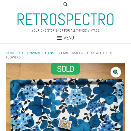
RETROSPECTRO
YOUR ONE STOP SHOP FOR ALL THINGS VINTAGE
MENU
HOME
/
KITCHENWARE
/
UTENSILS
/ LARGE MALLOD TRAY WITH BLUE
FLOWERS