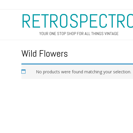
RETROSPECTR
YOUR ONE STOP SHOP FOR ALL THINGS VINTAGE
Wild Flowers
No products were found matching your selection.