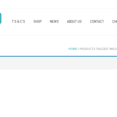
O
T’S & C’S
SHOP
NEWS
ABOUT US
CONTACT
CH
HOME
/ PRODUCTS TAGGED “WILD