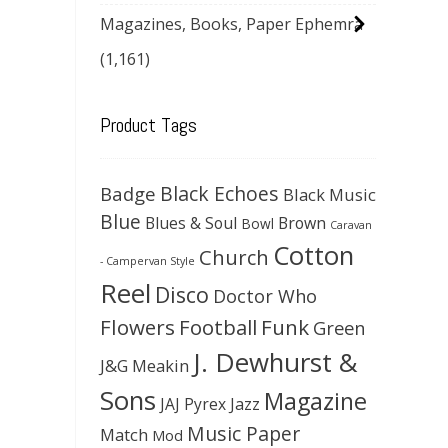
Magazines, Books, Paper Ephemra
(1,161)
Product Tags
Black Echoes
Badge
Black Music
Blue
Blues & Soul
Brown
Bowl
Caravan
Cotton
Church
- Campervan Style
Reel
Disco
Doctor Who
Flowers
Football
Funk
Green
J. Dewhurst &
J&G Meakin
Sons
Magazine
JAJ Pyrex
Jazz
Music Paper
Match
Mod