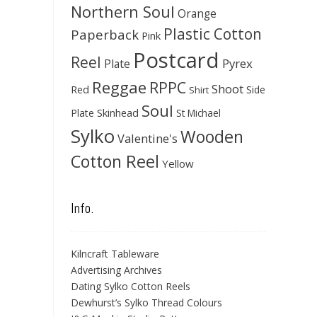
Northern Soul
Orange
Plastic Cotton
Paperback
Pink
Postcard
Reel
Pyrex
Plate
Reggae
RPPC
Shoot
Red
Side
Shirt
Soul
Skinhead
Plate
St Michael
Sylko
Wooden
Valentine's
Cotton Reel
Yellow
Info.
Kilncraft Tableware
Advertising Archives
Dating Sylko Cotton Reels
Dewhurst’s Sylko Thread Colours