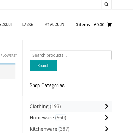
ECKOUT
BASKET
MY ACCOUNT
0 items
-
£
0.00
Search
 FLOWERS”
for:
Search
Shop Categories
Clothing
193
Homeware
560
Kitchenware
387