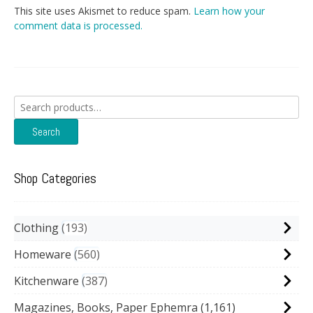
This site uses Akismet to reduce spam.
Learn how your
comment data is processed.
Search
for:
Search
Shop Categories
Clothing
193
Homeware
560
Kitchenware
387
Magazines, Books, Paper Ephemra
(1,161)