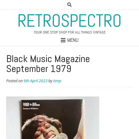
RETROSPECTRO
YOUR ONE STOP SHOP FOR ALL THINGS VINTAGE
MENU
Black Music Magazine
September 1979
Posted on
9th April 2023
by
timp