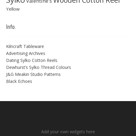
Wooden Cotton Reel
Valentine's
Yellow
Info.
Kilncraft Tableware
Advertising Archives
Dating Sylko Cotton Reels
Dewhurst’s Sylko Thread Colours
J&G Meakin Studio Patterns
Black Echoes
Add your own widgets here