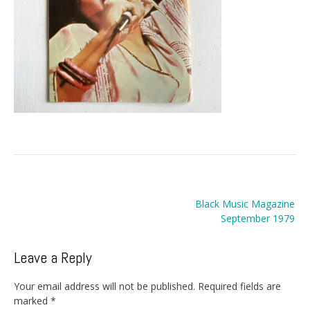
Post
Black Music Magazine
navigation
September 1979
Leave a Reply
Your email address will not be published.
Required fields are
marked
*