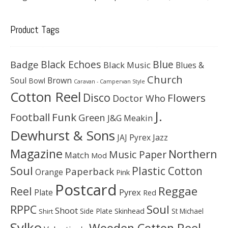
Product Tags
Black Echoes
Badge
Blue
Black Music
Blues &
Church
Soul
Brown
Bowl
Caravan - Campervan Style
Cotton Reel
Disco
Flowers
Doctor Who
J.
Football
Funk
Green
J&G Meakin
Dewhurst & Sons
JAJ Pyrex
Jazz
Magazine
Northern
Music Paper
Match
Mod
Soul
Plastic Cotton
Paperback
Orange
Pink
Postcard
Reggae
Reel
Pyrex
Plate
Red
Soul
RPPC
Shoot
Skinhead
Side Plate
St Michael
Shirt
Sylko