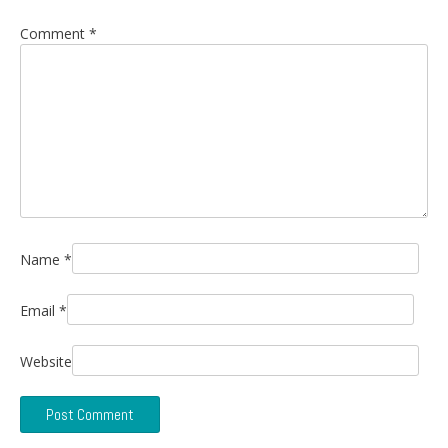
Comment
*
Name
*
Email
*
Website