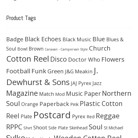
Product Tags
Black Echoes
Badge
Blue
Black Music
Blues &
Church
Soul
Brown
Bowl
Caravan - Campervan Style
Cotton Reel
Disco
Flowers
Doctor Who
J.
Football
Funk
Green
J&G Meakin
Dewhurst & Sons
JAJ Pyrex
Jazz
Magazine
Northern
Music Paper
Match
Mod
Soul
Plastic Cotton
Paperback
Orange
Pink
Postcard
Reggae
Reel
Pyrex
Plate
Red
Soul
RPPC
Shoot
Skinhead
Side Plate
St Michael
Shirt
Sylko