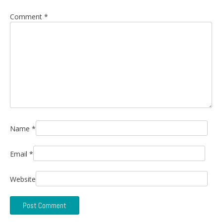
Comment
*
Name
*
Email
*
Website