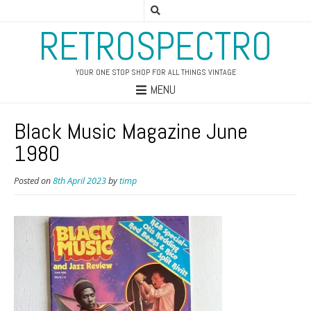
RETROSPECTRO
YOUR ONE STOP SHOP FOR ALL THINGS VINTAGE
MENU
Black Music Magazine June
1980
Posted on
8th April 2023
by
timp