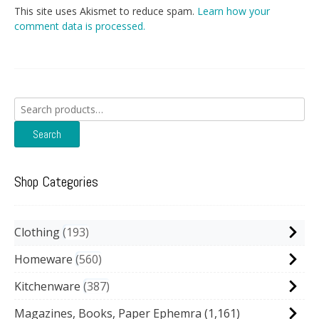
This site uses Akismet to reduce spam.
Learn how your
comment data is processed.
Search
for:
Search
Shop Categories
Clothing
193
Homeware
560
Kitchenware
387
Magazines, Books, Paper Ephemra
(1,161)