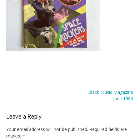
Post
Black Music Magazine
navigation
June 1980
Leave a Reply
Your email address will not be published.
Required fields are
marked
*