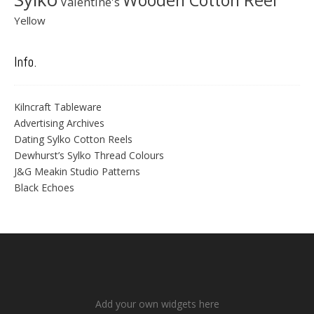
Wooden Cotton Reel
Valentine's
Yellow
Info.
Kilncraft Tableware
Advertising Archives
Dating Sylko Cotton Reels
Dewhurst’s Sylko Thread Colours
J&G Meakin Studio Patterns
Black Echoes
Add your own widgets here