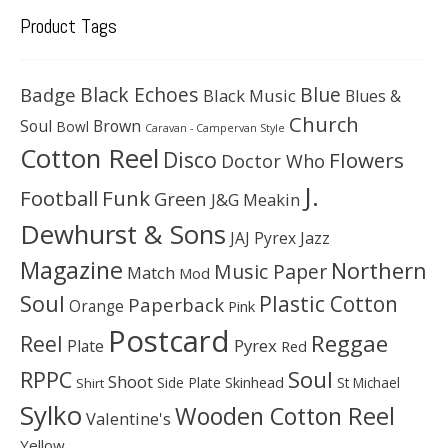
Product Tags
Black Echoes
Badge
Blue
Black Music
Blues &
Church
Soul
Brown
Bowl
Caravan - Campervan Style
Cotton Reel
Disco
Flowers
Doctor Who
J.
Football
Funk
Green
J&G Meakin
Dewhurst & Sons
JAJ Pyrex
Jazz
Magazine
Northern
Music Paper
Match
Mod
Soul
Plastic Cotton
Paperback
Orange
Pink
Postcard
Reggae
Reel
Pyrex
Plate
Red
Soul
RPPC
Shoot
Skinhead
Side Plate
St Michael
Shirt
Sylko
Wooden Cotton Reel
Valentine's
Yellow