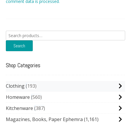
comment data is processed.
Search
for:
Search
Shop Categories
Clothing
193
Homeware
560
Kitchenware
387
Magazines, Books, Paper Ephemra
(1,161)