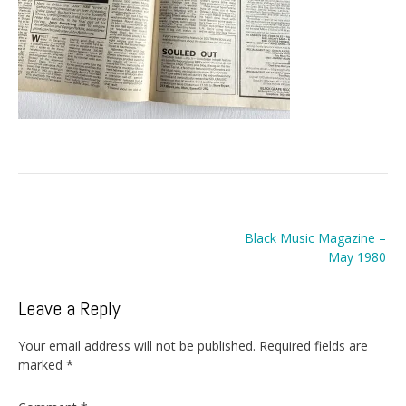
Post
Black Music Magazine –
navigation
May 1980
Leave a Reply
Your email address will not be published.
Required fields are
marked
*