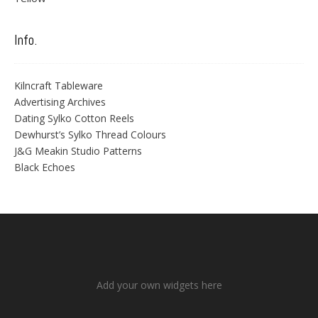
Info.
Kilncraft Tableware
Advertising Archives
Dating Sylko Cotton Reels
Dewhurst’s Sylko Thread Colours
J&G Meakin Studio Patterns
Black Echoes
Add your own widgets here