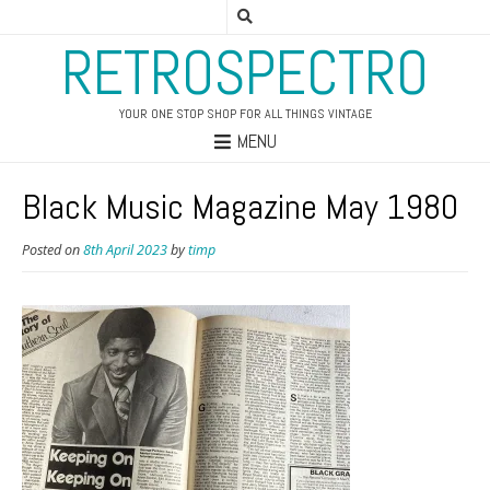
RETROSPECTRO
YOUR ONE STOP SHOP FOR ALL THINGS VINTAGE
MENU
Black Music Magazine May 1980
Posted on
8th April 2023
by
timp