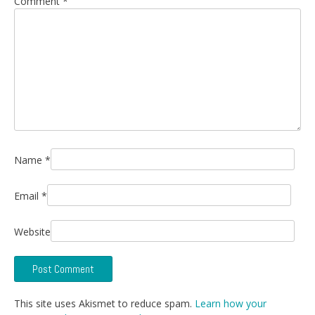
Comment
*
Name
*
Email
*
Website
This site uses Akismet to reduce spam.
Learn how your